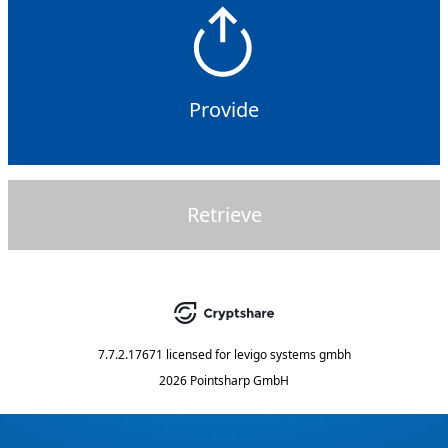
Provide
Retrieve
7.7.2.17671
licensed for
levigo systems gmbh
2026 Pointsharp GmbH