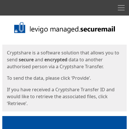
Men
Start
Start
Cryptshare is a software solution that allows you to
send
secure
and
encrypted
data to another
authorised person via a Cryptshare Transfer.
To send the data, please click ‘Provide’.
If you have received a Cryptshare Transfer ID and
would like to retrieve the associated files, click
‘Retrieve’.