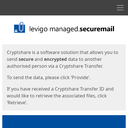
Men
Start
Start
Cryptshare is a software solution that allows you to
send
secure
and
encrypted
data to another
authorised person via a Cryptshare Transfer.
To send the data, please click ‘Provide’.
If you have received a Cryptshare Transfer ID and
would like to retrieve the associated files, click
‘Retrieve’.