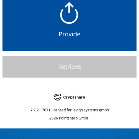
Provide
Retrieve
7.7.2.17671
licensed for
levigo systems gmbh
2026 Pointsharp GmbH