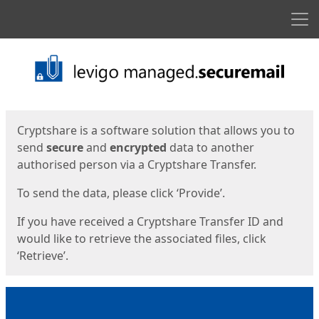
Men
Start
Start
Cryptshare is a software solution that allows you to
send
secure
and
encrypted
data to another
authorised person via a Cryptshare Transfer.
To send the data, please click ‘Provide’.
If you have received a Cryptshare Transfer ID and
would like to retrieve the associated files, click
‘Retrieve’.