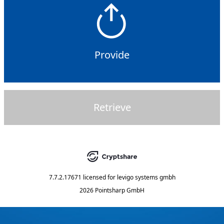
Provide
Retrieve
7.7.2.17671
licensed for
levigo systems gmbh
2026 Pointsharp GmbH