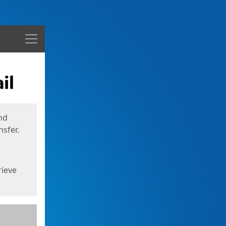
Menu
nd
sfer.
rieve