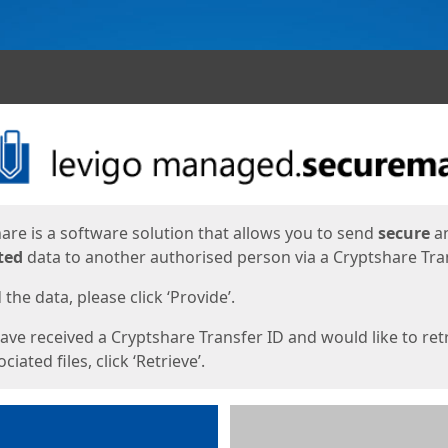
ges
are is a software solution that allows you to send
secure
a
ted
data to another authorised person via a Cryptshare Tran
the data, please click ‘Provide’.
have received a Cryptshare Transfer ID and would like to ret
ciated files, click ‘Retrieve’.