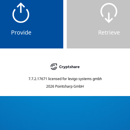
Provide
Retrieve
7.7.2.17671
licensed for
levigo systems gmbh
2026 Pointsharp GmbH