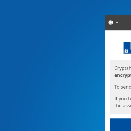
Langua
Start
Start
Cryptsh
encryp
To send 
If you 
the asso