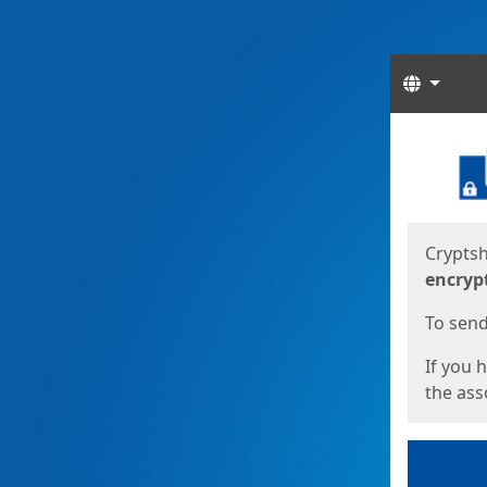
Langua
Start
Start
Cryptsh
encryp
To send 
If you 
the asso