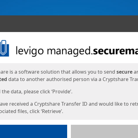
ges
are is a software solution that allows you to send
secure
a
ted
data to another authorised person via a Cryptshare Tran
the data, please click ‘Provide’.
have received a Cryptshare Transfer ID and would like to ret
ciated files, click ‘Retrieve’.