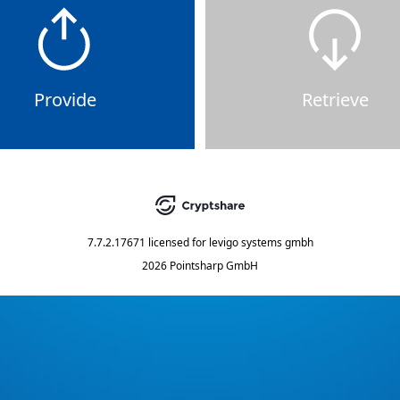
Provide
Retrieve
7.7.2.17671
licensed for
levigo systems gmbh
2026 Pointsharp GmbH