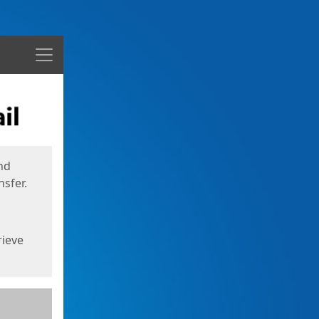
Menu
nd
sfer.
rieve