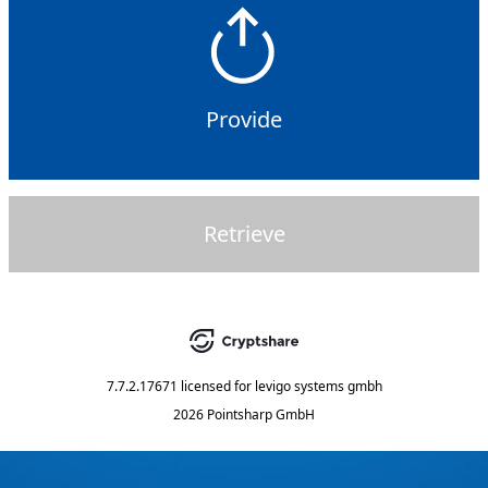
Provide
Retrieve
7.7.2.17671
licensed for
levigo systems gmbh
2026 Pointsharp GmbH