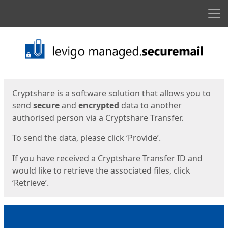
Men
Start
Start
Cryptshare is a software solution that allows you to
send
secure
and
encrypted
data to another
authorised person via a Cryptshare Transfer.
To send the data, please click ‘Provide’.
If you have received a Cryptshare Transfer ID and
would like to retrieve the associated files, click
‘Retrieve’.