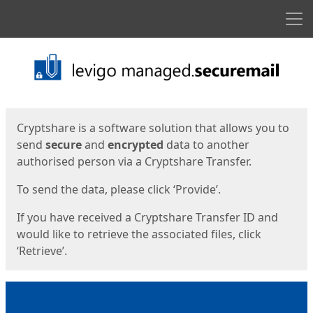
Men
Start
Start
Cryptshare is a software solution that allows you to
send
secure
and
encrypted
data to another
authorised person via a Cryptshare Transfer.
To send the data, please click ‘Provide’.
If you have received a Cryptshare Transfer ID and
would like to retrieve the associated files, click
‘Retrieve’.