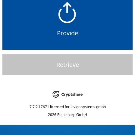
Provide
Retrieve
7.7.2.17671
licensed for
levigo systems gmbh
2026 Pointsharp GmbH