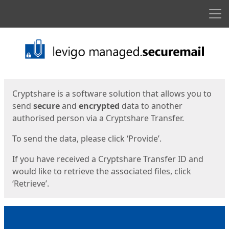
Men
Start
Start
Cryptshare is a software solution that allows you to
send
secure
and
encrypted
data to another
authorised person via a Cryptshare Transfer.
To send the data, please click ‘Provide’.
If you have received a Cryptshare Transfer ID and
would like to retrieve the associated files, click
‘Retrieve’.