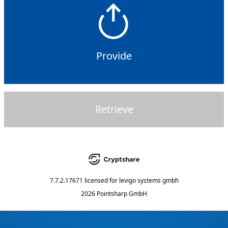
Provide
Retrieve
7.7.2.17671
licensed for
levigo systems gmbh
2026 Pointsharp GmbH