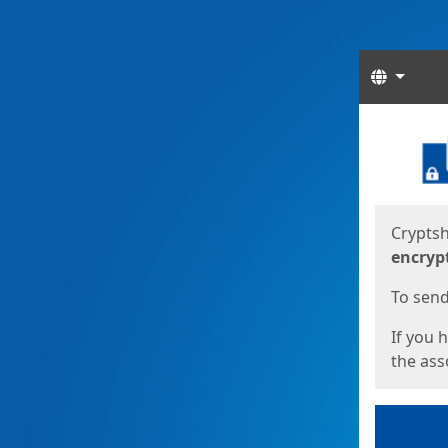
Langua
Start
Start
Cryptsh
encryp
To send 
If you 
the asso