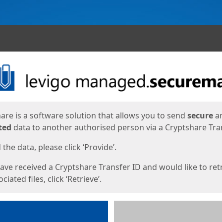
ges
are is a software solution that allows you to send
secure
a
ted
data to another authorised person via a Cryptshare Tran
the data, please click ‘Provide’.
have received a Cryptshare Transfer ID and would like to ret
ciated files, click ‘Retrieve’.