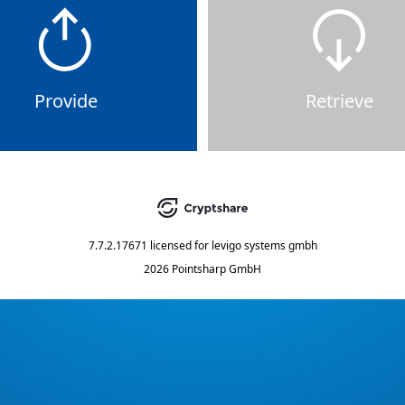
Provide
Retrieve
7.7.2.17671
licensed for
levigo systems gmbh
2026 Pointsharp GmbH