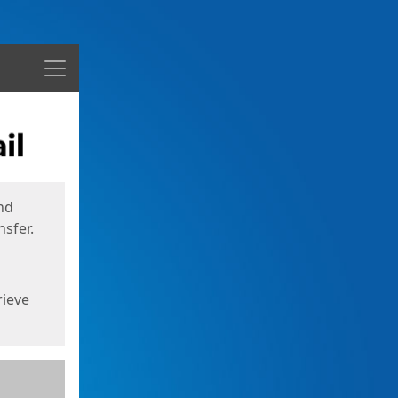
Menu
nd
sfer.
rieve