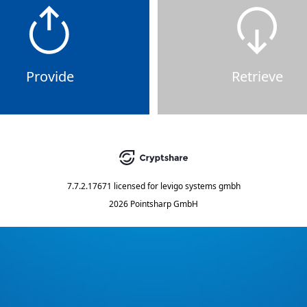
Provide
Retrieve
7.7.2.17671
licensed for
levigo systems gmbh
2026 Pointsharp GmbH