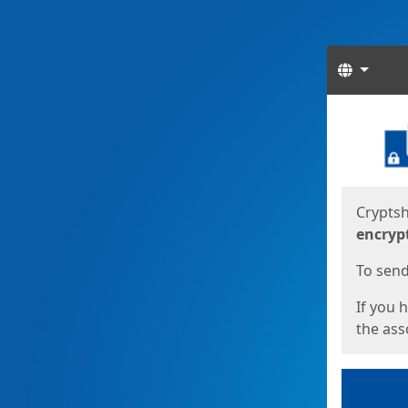
Langua
Start
Start
Cryptsh
encryp
To send 
If you 
the asso