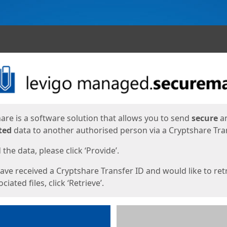
ges
are is a software solution that allows you to send
secure
a
ted
data to another authorised person via a Cryptshare Tran
the data, please click ‘Provide’.
have received a Cryptshare Transfer ID and would like to ret
ciated files, click ‘Retrieve’.