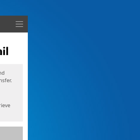
Menu
nd
sfer.
rieve