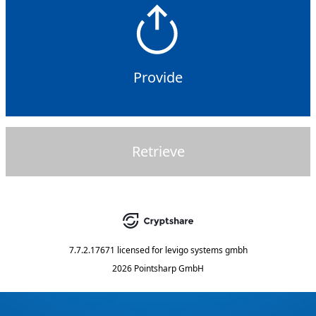
Provide
Retrieve
7.7.2.17671
licensed for
levigo systems gmbh
2026 Pointsharp GmbH