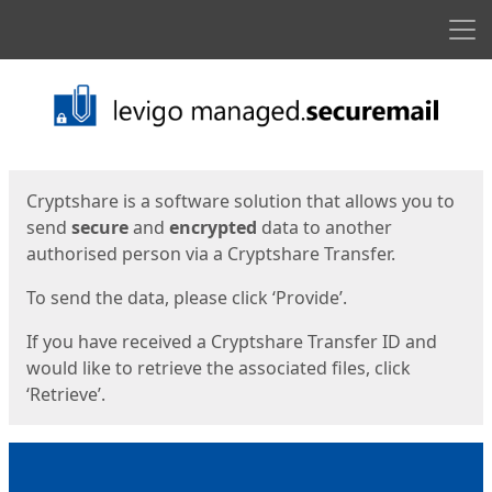
Men
Start
Start
Cryptshare is a software solution that allows you to
send
secure
and
encrypted
data to another
authorised person via a Cryptshare Transfer.
To send the data, please click ‘Provide’.
If you have received a Cryptshare Transfer ID and
would like to retrieve the associated files, click
‘Retrieve’.