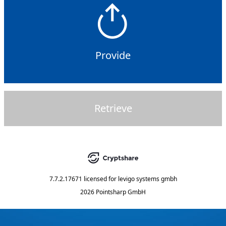
Provide
Retrieve
7.7.2.17671
licensed for
levigo systems gmbh
2026 Pointsharp GmbH