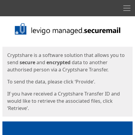
Men
Start
Start
Cryptshare is a software solution that allows you to
send
secure
and
encrypted
data to another
authorised person via a Cryptshare Transfer.
To send the data, please click ‘Provide’.
If you have received a Cryptshare Transfer ID and
would like to retrieve the associated files, click
‘Retrieve’.