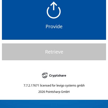
Provide
Retrieve
7.7.2.17671
licensed for
levigo systems gmbh
2026 Pointsharp GmbH