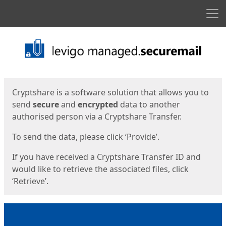
Men
Start
Start
Cryptshare is a software solution that allows you to
send
secure
and
encrypted
data to another
authorised person via a Cryptshare Transfer.
To send the data, please click ‘Provide’.
If you have received a Cryptshare Transfer ID and
would like to retrieve the associated files, click
‘Retrieve’.