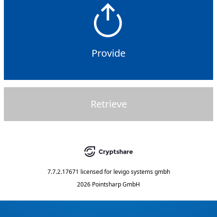
Provide
Retrieve
7.7.2.17671
licensed for
levigo systems gmbh
2026 Pointsharp GmbH