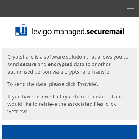
Men
Start
Start
Cryptshare is a software solution that allows you to
send
secure
and
encrypted
data to another
authorised person via a Cryptshare Transfer.
To send the data, please click ‘Provide’.
If you have received a Cryptshare Transfer ID and
would like to retrieve the associated files, click
‘Retrieve’.