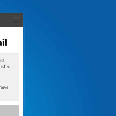
Menu
nd
sfer.
rieve