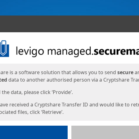
ges
are is a software solution that allows you to send
secure
a
ted
data to another authorised person via a Cryptshare Tran
the data, please click ‘Provide’.
have received a Cryptshare Transfer ID and would like to ret
ciated files, click ‘Retrieve’.