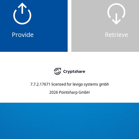
Provide
Retrieve
7.7.2.17671
licensed for
levigo systems gmbh
2026 Pointsharp GmbH