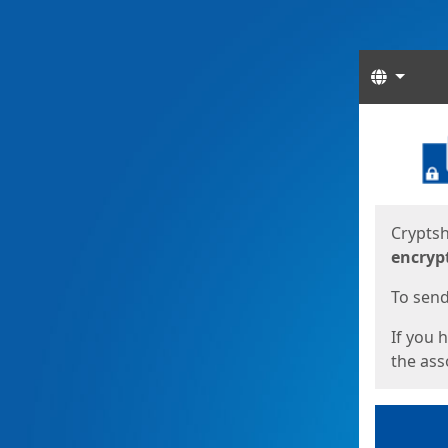
Langua
Start
Start
Cryptsh
encryp
To send 
If you 
the asso