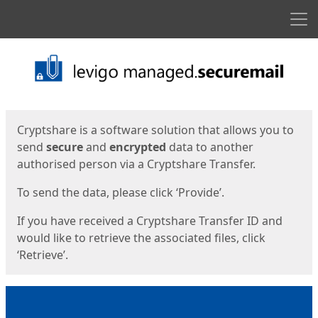
Men
Start
Start
Cryptshare is a software solution that allows you to
send
secure
and
encrypted
data to another
authorised person via a Cryptshare Transfer.
To send the data, please click ‘Provide’.
If you have received a Cryptshare Transfer ID and
would like to retrieve the associated files, click
‘Retrieve’.