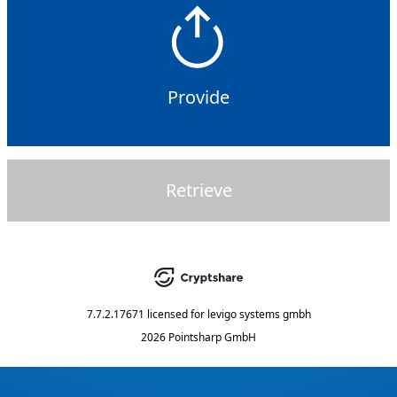
Provide
Retrieve
7.7.2.17671
licensed for
levigo systems gmbh
2026 Pointsharp GmbH