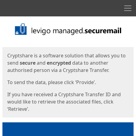
Men
Start
Start
Cryptshare is a software solution that allows you to
send
secure
and
encrypted
data to another
authorised person via a Cryptshare Transfer.
To send the data, please click ‘Provide’.
If you have received a Cryptshare Transfer ID and
would like to retrieve the associated files, click
‘Retrieve’.