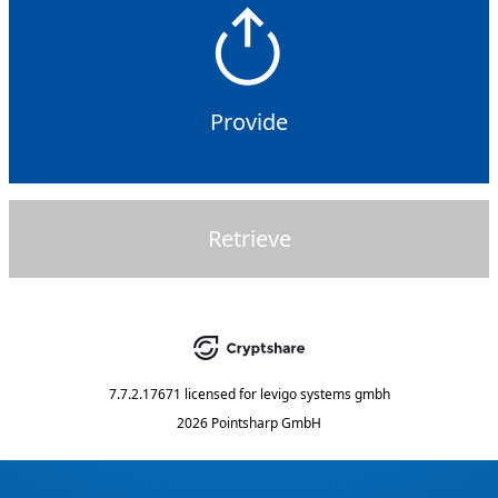
Provide
Retrieve
7.7.2.17671
licensed for
levigo systems gmbh
2026 Pointsharp GmbH