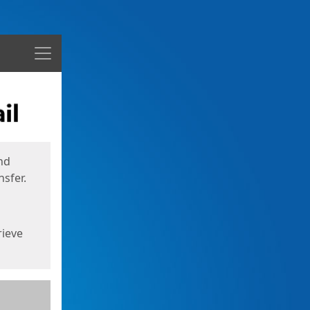
Menu
nd
sfer.
rieve