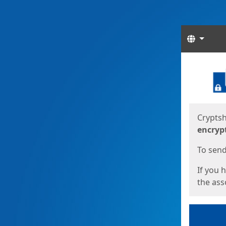
Langua
Start
Start
Cryptsh
encryp
To send 
If you 
the asso