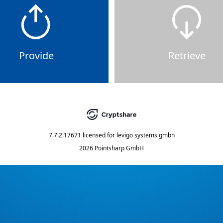
Provide
Retrieve
7.7.2.17671
licensed for
levigo systems gmbh
2026 Pointsharp GmbH