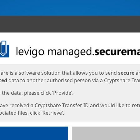
ges
are is a software solution that allows you to send
secure
a
ted
data to another authorised person via a Cryptshare Tran
the data, please click ‘Provide’.
have received a Cryptshare Transfer ID and would like to ret
ciated files, click ‘Retrieve’.