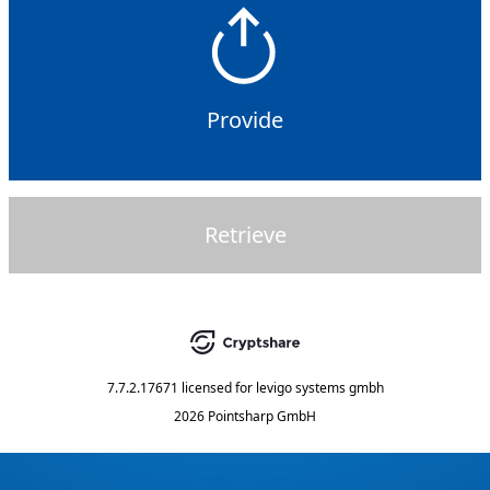
Provide
Retrieve
7.7.2.17671
licensed for
levigo systems gmbh
2026 Pointsharp GmbH