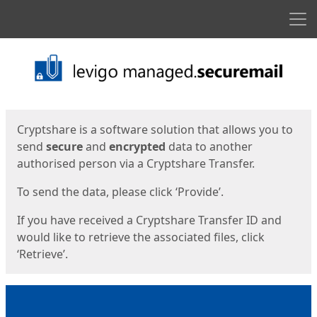
Men
Start
Start
Cryptshare is a software solution that allows you to
send
secure
and
encrypted
data to another
authorised person via a Cryptshare Transfer.
To send the data, please click ‘Provide’.
If you have received a Cryptshare Transfer ID and
would like to retrieve the associated files, click
‘Retrieve’.