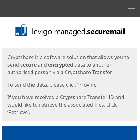
Men
Start
Start
Cryptshare is a software solution that allows you to
send
secure
and
encrypted
data to another
authorised person via a Cryptshare Transfer.
To send the data, please click ‘Provide’.
If you have received a Cryptshare Transfer ID and
would like to retrieve the associated files, click
‘Retrieve’.