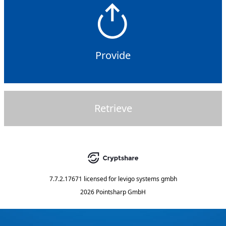
Provide
Retrieve
7.7.2.17671
licensed for
levigo systems gmbh
2026 Pointsharp GmbH