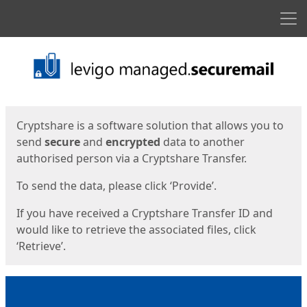
Men
Start
Start
Cryptshare is a software solution that allows you to
send
secure
and
encrypted
data to another
authorised person via a Cryptshare Transfer.
To send the data, please click ‘Provide’.
If you have received a Cryptshare Transfer ID and
would like to retrieve the associated files, click
‘Retrieve’.