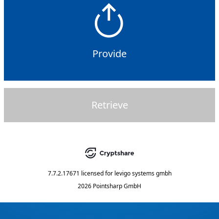
Provide
Retrieve
7.7.2.17671
licensed for
levigo systems gmbh
2026 Pointsharp GmbH