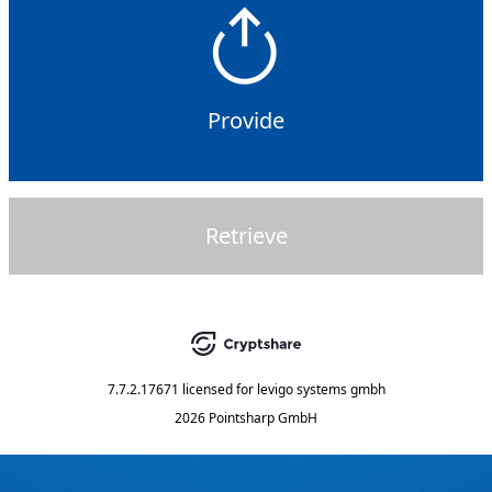
Provide
Retrieve
7.7.2.17671
licensed for
levigo systems gmbh
2026 Pointsharp GmbH