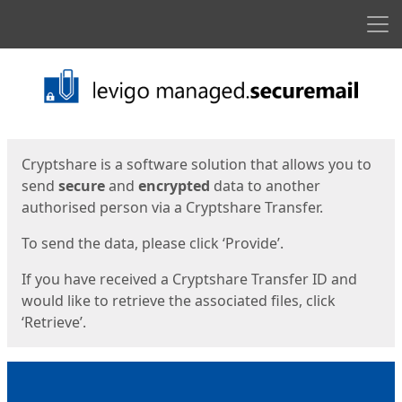
Men
Start
Start
Cryptshare is a software solution that allows you to
send
secure
and
encrypted
data to another
authorised person via a Cryptshare Transfer.
To send the data, please click ‘Provide’.
If you have received a Cryptshare Transfer ID and
would like to retrieve the associated files, click
‘Retrieve’.