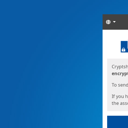
Langua
Start
Start
Cryptsh
encryp
To send 
If you 
the asso