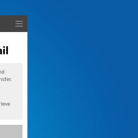
Menu
nd
sfer.
rieve