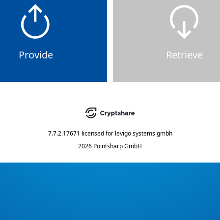
Provide
Retrieve
7.7.2.17671
licensed for
levigo systems gmbh
2026 Pointsharp GmbH