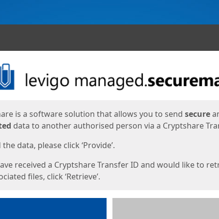
ges
are is a software solution that allows you to send
secure
a
ted
data to another authorised person via a Cryptshare Tran
the data, please click ‘Provide’.
have received a Cryptshare Transfer ID and would like to ret
ciated files, click ‘Retrieve’.