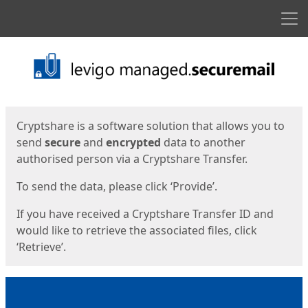
Men
Start
Start
Cryptshare is a software solution that allows you to
send
secure
and
encrypted
data to another
authorised person via a Cryptshare Transfer.
To send the data, please click ‘Provide’.
If you have received a Cryptshare Transfer ID and
would like to retrieve the associated files, click
‘Retrieve’.