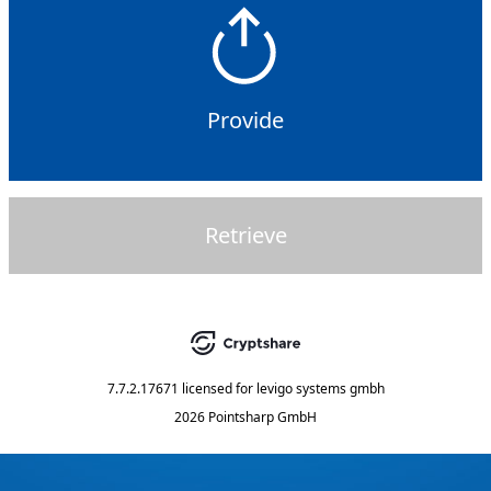
Provide
Retrieve
7.7.2.17671
licensed for
levigo systems gmbh
2026 Pointsharp GmbH