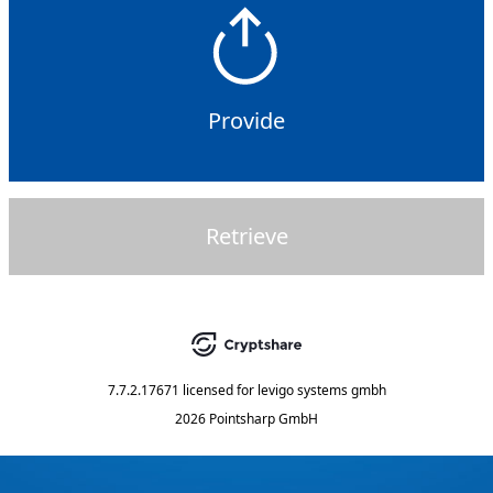
Provide
Retrieve
7.7.2.17671
licensed for
levigo systems gmbh
2026 Pointsharp GmbH