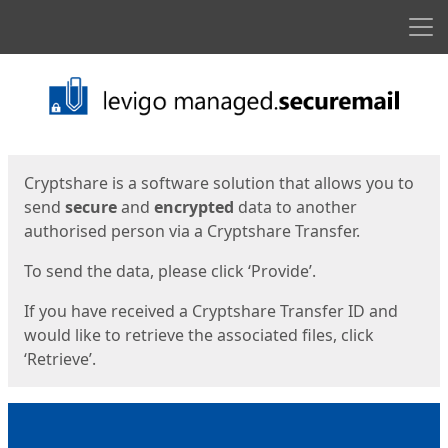
Men
Start
Start
Cryptshare is a software solution that allows you to
send
secure
and
encrypted
data to another
authorised person via a Cryptshare Transfer.
To send the data, please click ‘Provide’.
If you have received a Cryptshare Transfer ID and
would like to retrieve the associated files, click
‘Retrieve’.