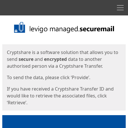
Men
Start
Start
Cryptshare is a software solution that allows you to
send
secure
and
encrypted
data to another
authorised person via a Cryptshare Transfer.
To send the data, please click ‘Provide’.
If you have received a Cryptshare Transfer ID and
would like to retrieve the associated files, click
‘Retrieve’.