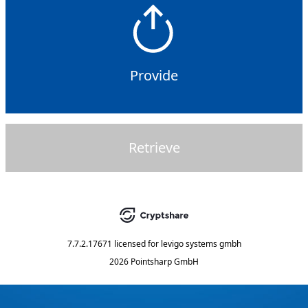
Provide
Retrieve
7.7.2.17671
licensed for
levigo systems gmbh
2026 Pointsharp GmbH