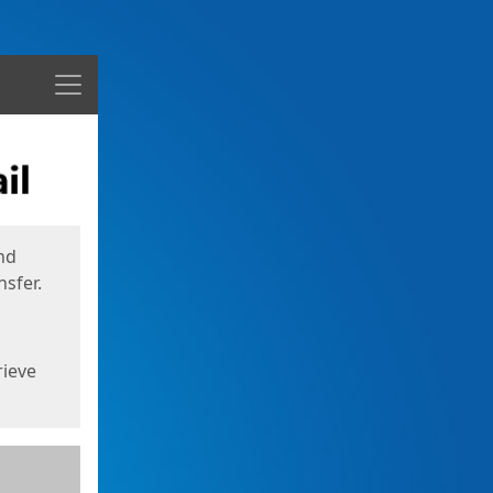
Menu
nd
sfer.
rieve