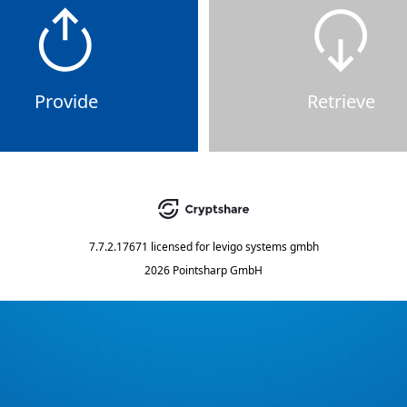
Provide
Retrieve
7.7.2.17671
licensed for
levigo systems gmbh
2026 Pointsharp GmbH