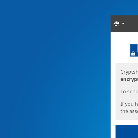
Langua
Start
Start
Cryptsh
encryp
To send 
If you 
the asso