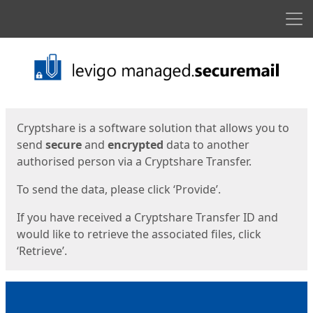
Men
Start
Start
Cryptshare is a software solution that allows you to
send
secure
and
encrypted
data to another
authorised person via a Cryptshare Transfer.
To send the data, please click ‘Provide’.
If you have received a Cryptshare Transfer ID and
would like to retrieve the associated files, click
‘Retrieve’.