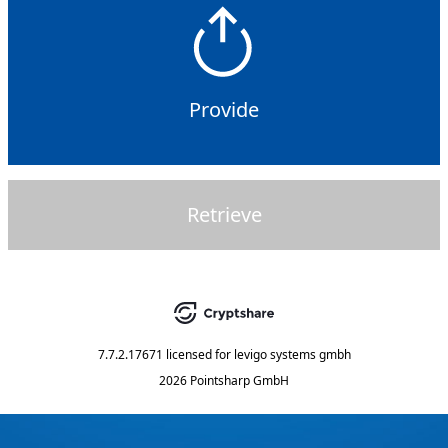
Provide
Retrieve
7.7.2.17671
licensed for
levigo systems gmbh
2026 Pointsharp GmbH