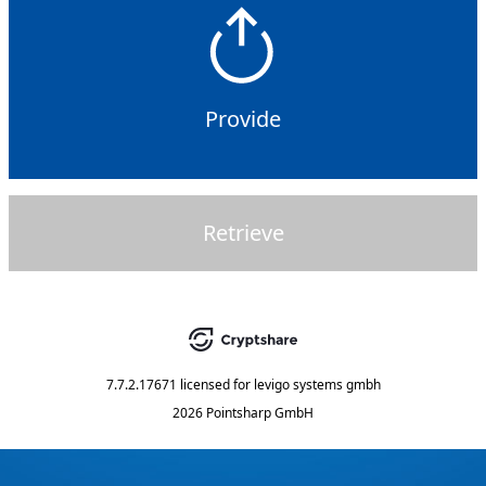
Provide
Retrieve
7.7.2.17671
licensed for
levigo systems gmbh
2026 Pointsharp GmbH