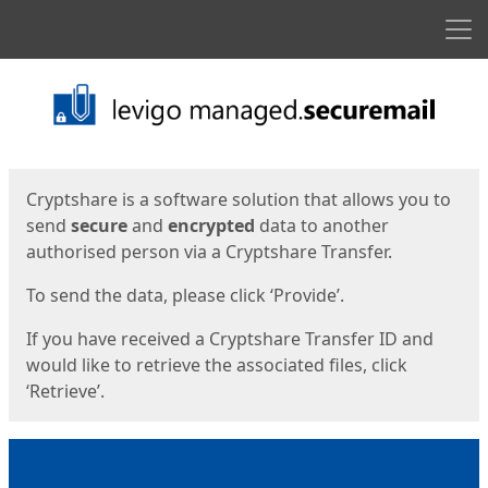
Men
Start
Start
Cryptshare is a software solution that allows you to
send
secure
and
encrypted
data to another
authorised person via a Cryptshare Transfer.
To send the data, please click ‘Provide’.
If you have received a Cryptshare Transfer ID and
would like to retrieve the associated files, click
‘Retrieve’.