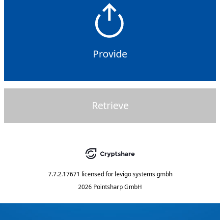
Provide
Retrieve
7.7.2.17671
licensed for
levigo systems gmbh
2026 Pointsharp GmbH