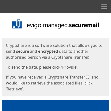
Men
Start
Start
Cryptshare is a software solution that allows you to
send
secure
and
encrypted
data to another
authorised person via a Cryptshare Transfer.
To send the data, please click ‘Provide’.
If you have received a Cryptshare Transfer ID and
would like to retrieve the associated files, click
‘Retrieve’.