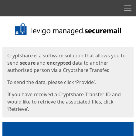
Men
Start
Start
Cryptshare is a software solution that allows you to
send
secure
and
encrypted
data to another
authorised person via a Cryptshare Transfer.
To send the data, please click ‘Provide’.
If you have received a Cryptshare Transfer ID and
would like to retrieve the associated files, click
‘Retrieve’.