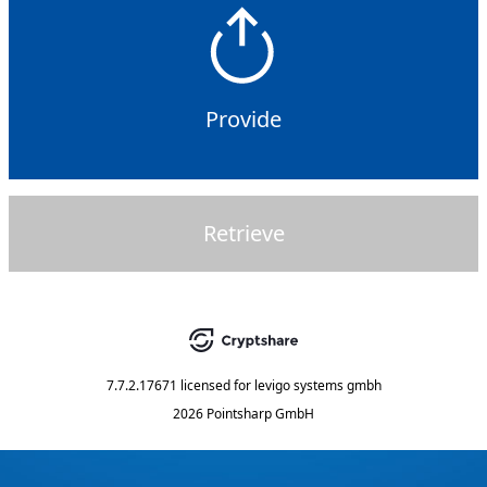
Provide
Retrieve
7.7.2.17671
licensed for
levigo systems gmbh
2026 Pointsharp GmbH