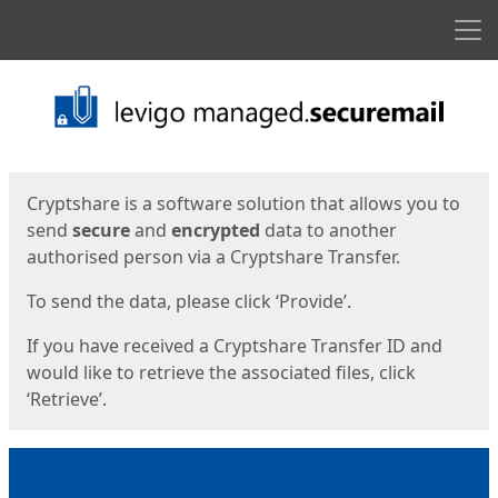
Men
Start
Start
Cryptshare is a software solution that allows you to
send
secure
and
encrypted
data to another
authorised person via a Cryptshare Transfer.
To send the data, please click ‘Provide’.
If you have received a Cryptshare Transfer ID and
would like to retrieve the associated files, click
‘Retrieve’.