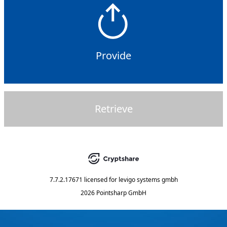
Provide
Retrieve
7.7.2.17671
licensed for
levigo systems gmbh
2026 Pointsharp GmbH