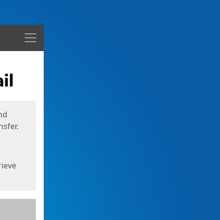
Menu
nd
sfer.
rieve