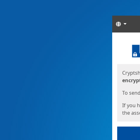
Langua
Start
Start
Cryptsh
encryp
To send 
If you 
the asso