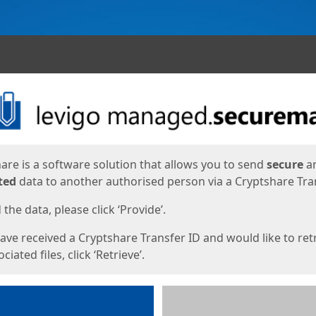
ges
are is a software solution that allows you to send
secure
a
ted
data to another authorised person via a Cryptshare Tran
the data, please click ‘Provide’.
have received a Cryptshare Transfer ID and would like to ret
ciated files, click ‘Retrieve’.