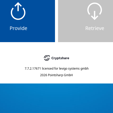
Provide
Retrieve
7.7.2.17671
licensed for
levigo systems gmbh
2026 Pointsharp GmbH