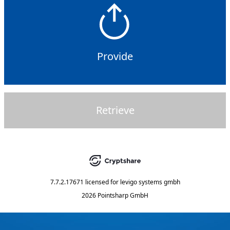
Provide
Retrieve
7.7.2.17671
licensed for
levigo systems gmbh
2026 Pointsharp GmbH