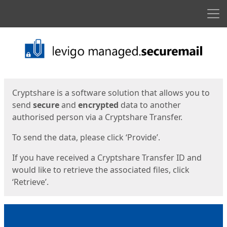
Men
Start
Start
Cryptshare is a software solution that allows you to
send
secure
and
encrypted
data to another
authorised person via a Cryptshare Transfer.
To send the data, please click ‘Provide’.
If you have received a Cryptshare Transfer ID and
would like to retrieve the associated files, click
‘Retrieve’.