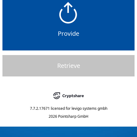
Provide
Retrieve
7.7.2.17671
licensed for
levigo systems gmbh
2026 Pointsharp GmbH