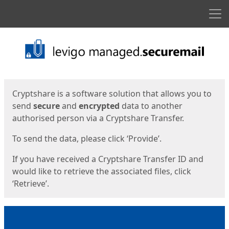
Men
Start
Start
Cryptshare is a software solution that allows you to
send
secure
and
encrypted
data to another
authorised person via a Cryptshare Transfer.
To send the data, please click ‘Provide’.
If you have received a Cryptshare Transfer ID and
would like to retrieve the associated files, click
‘Retrieve’.