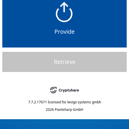
Provide
Retrieve
7.7.2.17671
licensed for
levigo systems gmbh
2026 Pointsharp GmbH