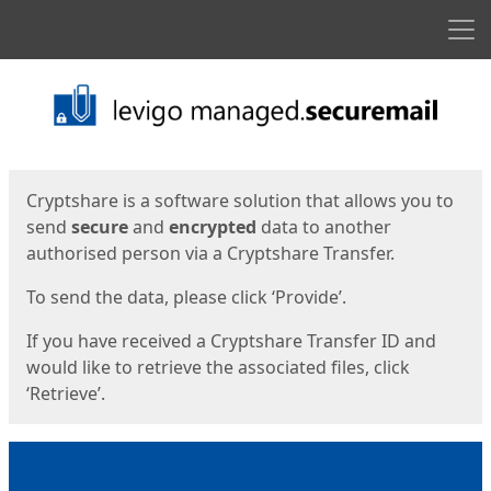
Men
Start
Start
Cryptshare is a software solution that allows you to
send
secure
and
encrypted
data to another
authorised person via a Cryptshare Transfer.
To send the data, please click ‘Provide’.
If you have received a Cryptshare Transfer ID and
would like to retrieve the associated files, click
‘Retrieve’.