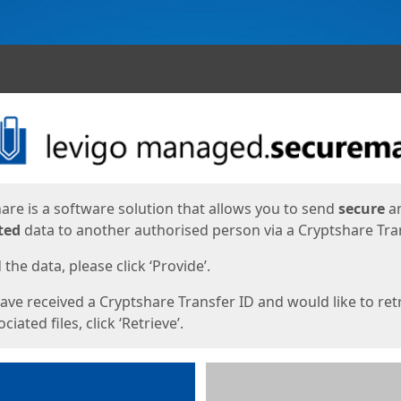
ges
are is a software solution that allows you to send
secure
a
ted
data to another authorised person via a Cryptshare Tran
the data, please click ‘Provide’.
have received a Cryptshare Transfer ID and would like to ret
ciated files, click ‘Retrieve’.