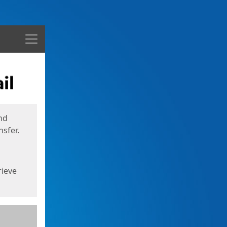
Menu
nd
sfer.
rieve