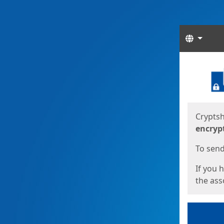
Langua
Start
Start
Cryptsh
encryp
To send 
If you 
the asso