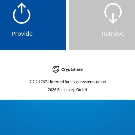
Provide
Retrieve
7.7.2.17671
licensed for
levigo systems gmbh
2026 Pointsharp GmbH