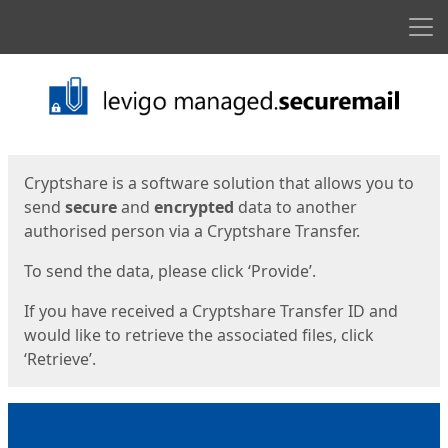
Men
Start
Start
Cryptshare is a software solution that allows you to
send
secure
and
encrypted
data to another
authorised person via a Cryptshare Transfer.
To send the data, please click ‘Provide’.
If you have received a Cryptshare Transfer ID and
would like to retrieve the associated files, click
‘Retrieve’.