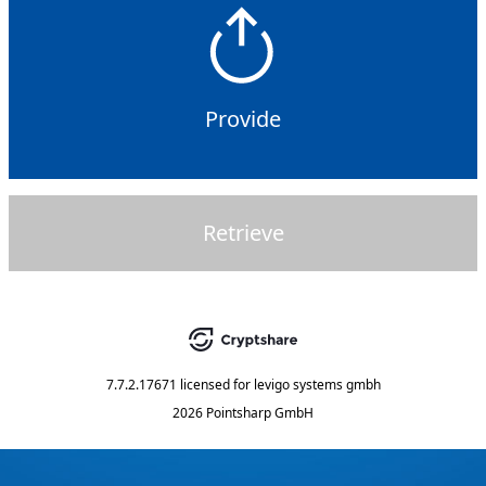
Provide
Retrieve
7.7.2.17671
licensed for
levigo systems gmbh
2026 Pointsharp GmbH