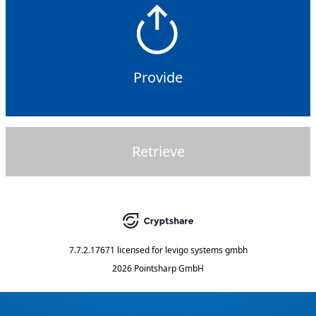
Provide
Retrieve
7.7.2.17671
licensed for
levigo systems gmbh
2026 Pointsharp GmbH