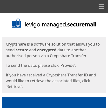
Men
Start
Start
Cryptshare is a software solution that allows you to
send
secure
and
encrypted
data to another
authorised person via a Cryptshare Transfer.
To send the data, please click ‘Provide’.
If you have received a Cryptshare Transfer ID and
would like to retrieve the associated files, click
‘Retrieve’.