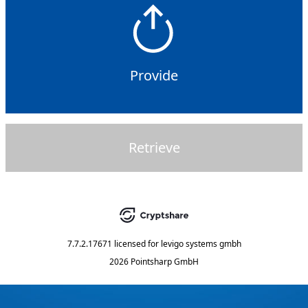
Provide
Retrieve
7.7.2.17671
licensed for
levigo systems gmbh
2026 Pointsharp GmbH