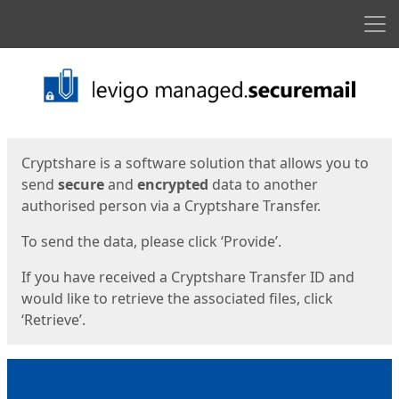
Men
Start
Start
Cryptshare is a software solution that allows you to
send
secure
and
encrypted
data to another
authorised person via a Cryptshare Transfer.
To send the data, please click ‘Provide’.
If you have received a Cryptshare Transfer ID and
would like to retrieve the associated files, click
‘Retrieve’.