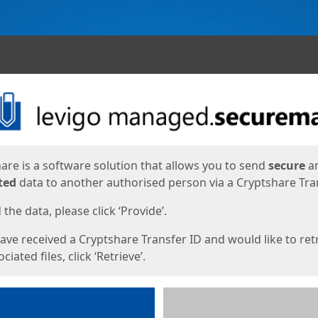
ges
are is a software solution that allows you to send
secure
a
ted
data to another authorised person via a Cryptshare Tran
the data, please click ‘Provide’.
have received a Cryptshare Transfer ID and would like to ret
ciated files, click ‘Retrieve’.