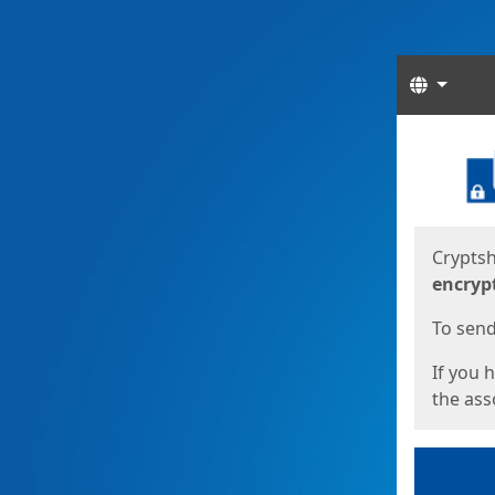
Langua
Start
Start
Cryptsh
encryp
To send 
If you 
the asso