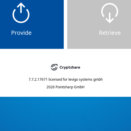
Provide
Retrieve
7.7.2.17671
licensed for
levigo systems gmbh
2026 Pointsharp GmbH