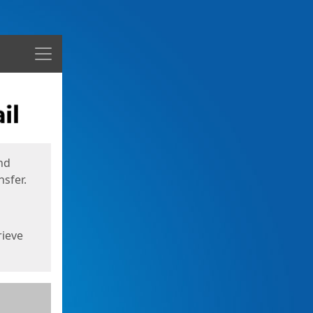
Menu
nd
sfer.
rieve