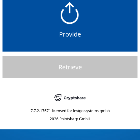
Provide
Retrieve
7.7.2.17671
licensed for
levigo systems gmbh
2026 Pointsharp GmbH