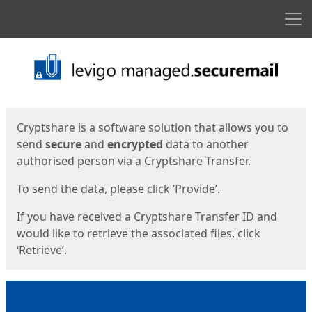
Men
Start
Start
Cryptshare is a software solution that allows you to
send
secure
and
encrypted
data to another
authorised person via a Cryptshare Transfer.
To send the data, please click ‘Provide’.
If you have received a Cryptshare Transfer ID and
would like to retrieve the associated files, click
‘Retrieve’.