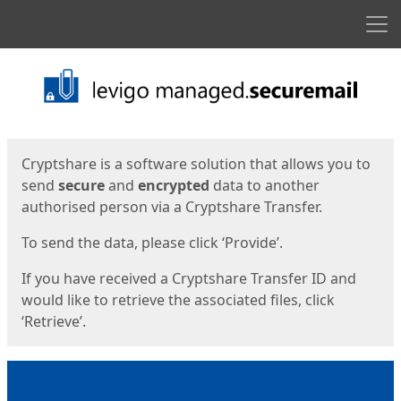
Men
Start
Start
Cryptshare is a software solution that allows you to
send
secure
and
encrypted
data to another
authorised person via a Cryptshare Transfer.
To send the data, please click ‘Provide’.
If you have received a Cryptshare Transfer ID and
would like to retrieve the associated files, click
‘Retrieve’.