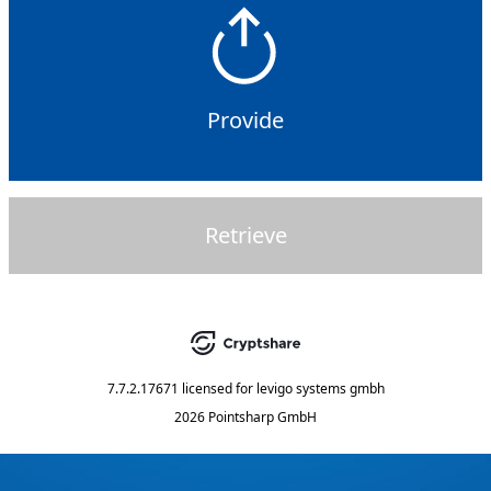
Provide
Retrieve
7.7.2.17671
licensed for
levigo systems gmbh
2026 Pointsharp GmbH