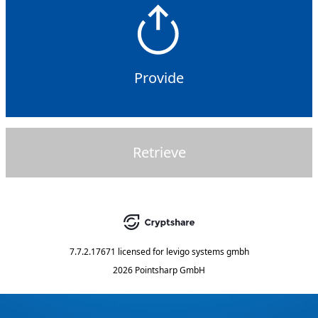
Provide
Retrieve
7.7.2.17671
licensed for
levigo systems gmbh
2026 Pointsharp GmbH