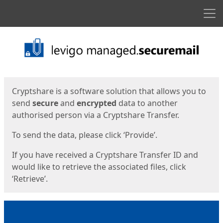
Men
Start
Start
Cryptshare is a software solution that allows you to
send
secure
and
encrypted
data to another
authorised person via a Cryptshare Transfer.
To send the data, please click ‘Provide’.
If you have received a Cryptshare Transfer ID and
would like to retrieve the associated files, click
‘Retrieve’.