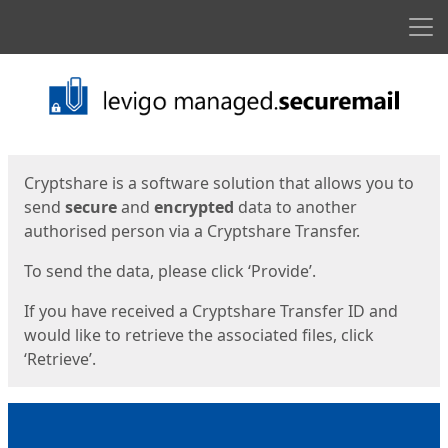
Men
Start
Start
Cryptshare is a software solution that allows you to
send
secure
and
encrypted
data to another
authorised person via a Cryptshare Transfer.
To send the data, please click ‘Provide’.
If you have received a Cryptshare Transfer ID and
would like to retrieve the associated files, click
‘Retrieve’.