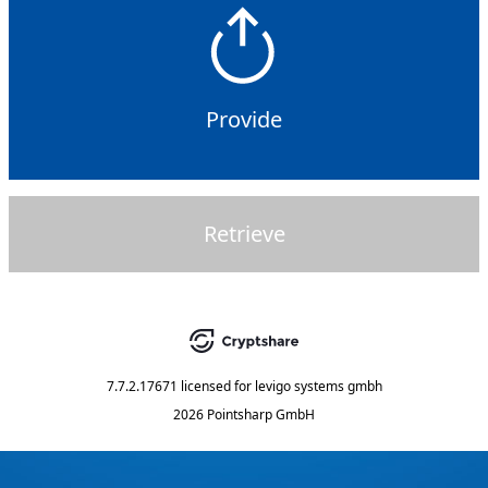
Provide
Retrieve
7.7.2.17671
licensed for
levigo systems gmbh
2026 Pointsharp GmbH