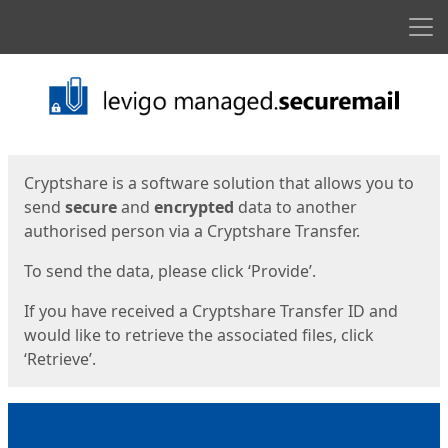
Men
Start
Start
Cryptshare is a software solution that allows you to
send
secure
and
encrypted
data to another
authorised person via a Cryptshare Transfer.
To send the data, please click ‘Provide’.
If you have received a Cryptshare Transfer ID and
would like to retrieve the associated files, click
‘Retrieve’.