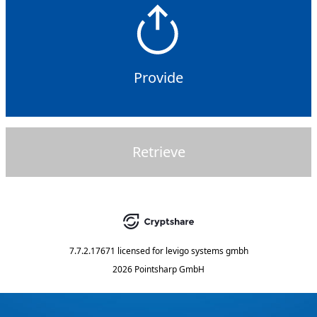
Provide
Retrieve
7.7.2.17671
licensed for
levigo systems gmbh
2026 Pointsharp GmbH