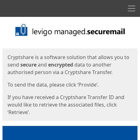
Men
Start
Start
Cryptshare is a software solution that allows you to
send
secure
and
encrypted
data to another
authorised person via a Cryptshare Transfer.
To send the data, please click ‘Provide’.
If you have received a Cryptshare Transfer ID and
would like to retrieve the associated files, click
‘Retrieve’.