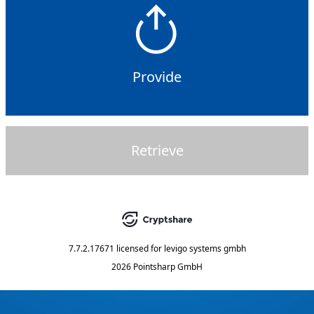
Provide
Retrieve
7.7.2.17671
licensed for
levigo systems gmbh
2026 Pointsharp GmbH