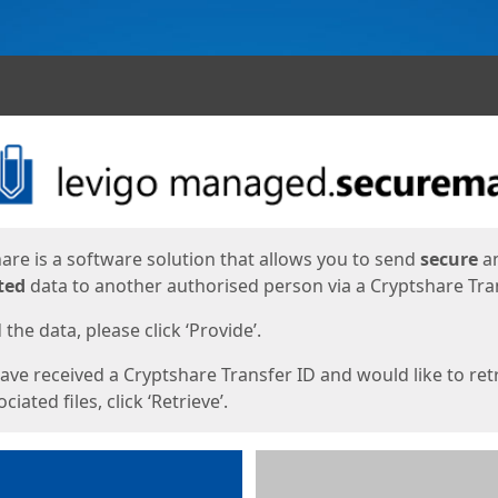
ges
are is a software solution that allows you to send
secure
a
ted
data to another authorised person via a Cryptshare Tran
the data, please click ‘Provide’.
have received a Cryptshare Transfer ID and would like to ret
ciated files, click ‘Retrieve’.