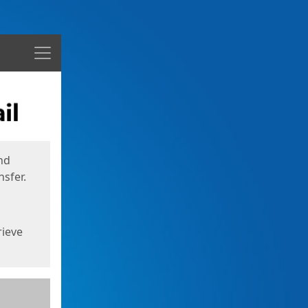
Menu
nd
sfer.
rieve