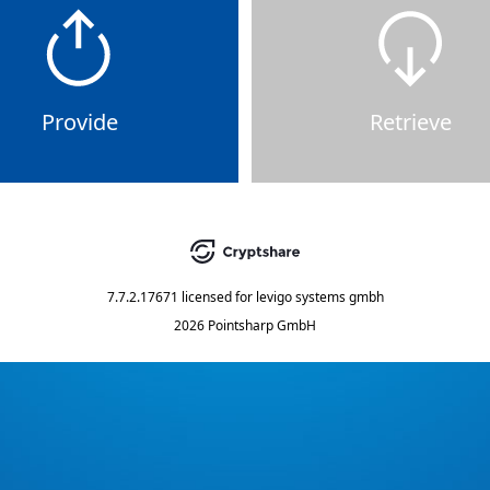
Provide
Retrieve
7.7.2.17671
licensed for
levigo systems gmbh
2026 Pointsharp GmbH