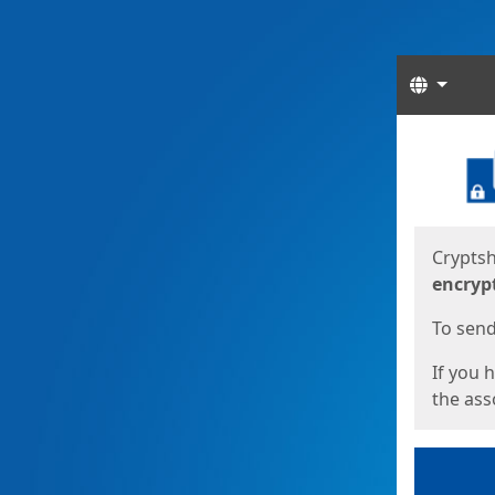
Langua
Start
Start
Cryptsh
encryp
To send 
If you 
the asso