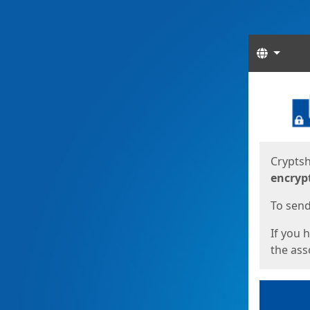
Langua
Start
Start
Cryptsh
encryp
To send 
If you 
the asso