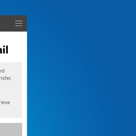
Menu
nd
sfer.
rieve