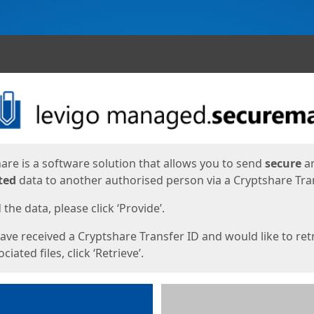
ges
are is a software solution that allows you to send
secure
a
ted
data to another authorised person via a Cryptshare Tran
the data, please click ‘Provide’.
have received a Cryptshare Transfer ID and would like to ret
ciated files, click ‘Retrieve’.