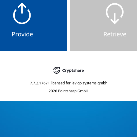
Provide
Retrieve
7.7.2.17671
licensed for
levigo systems gmbh
2026 Pointsharp GmbH