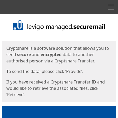
Men
Start
Start
Cryptshare is a software solution that allows you to
send
secure
and
encrypted
data to another
authorised person via a Cryptshare Transfer.
To send the data, please click ‘Provide’.
If you have received a Cryptshare Transfer ID and
would like to retrieve the associated files, click
‘Retrieve’.