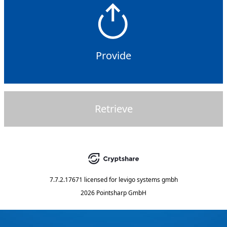
Provide
Retrieve
7.7.2.17671
licensed for
levigo systems gmbh
2026 Pointsharp GmbH